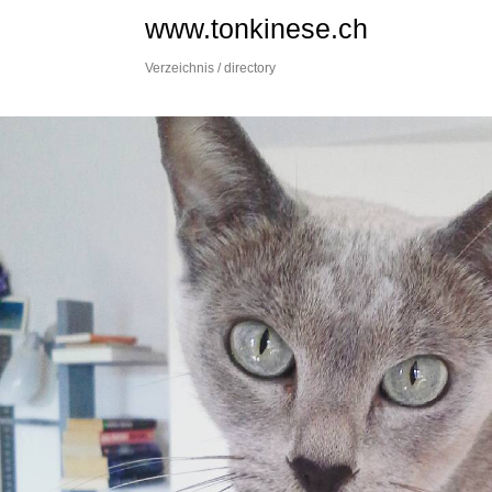
Skip
www.tonkinese.ch
to
content
Verzeichnis / directory